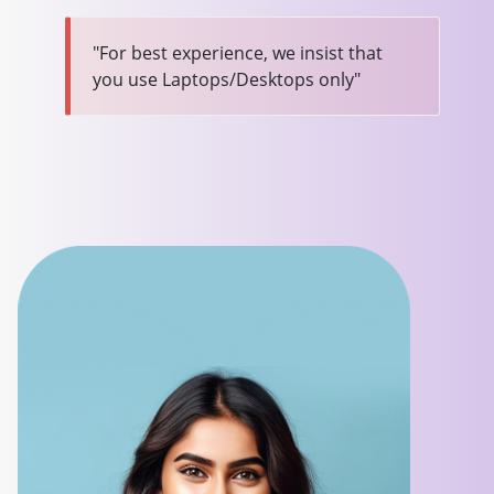
"For best experience, we insist that
you use Laptops/Desktops only"