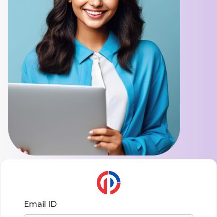
Email ID